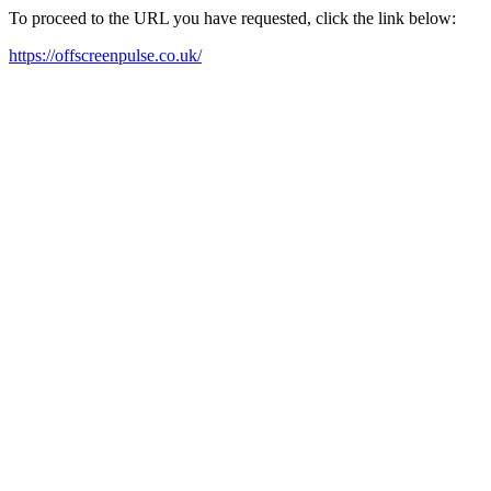
To proceed to the URL you have requested, click the link below:
https://offscreenpulse.co.uk/